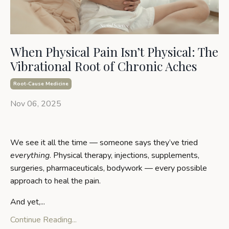
When Physical Pain Isn’t Physical: The
Vibrational Root of Chronic Aches
Root-Cause Medicine
Nov 06, 2025
We see it all the time — someone says they’ve tried
everything
. Physical therapy, injections, supplements,
surgeries, pharmaceuticals, bodywork — every possible
approach to heal the pain.
And yet,
...
Continue Reading...