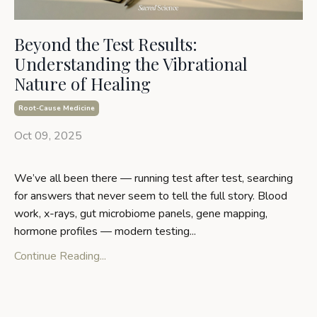
Beyond the Test Results:
Understanding the Vibrational
Nature of Healing
Root-Cause Medicine
Oct 09, 2025
We’ve all been there — running test after test, searching
for answers that never seem to tell the full story. Blood
work, x-rays, gut microbiome panels, gene mapping,
hormone profiles — modern testing
...
Continue Reading...