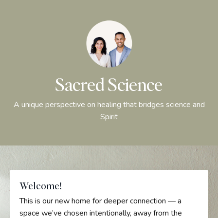
Sacred Science
A unique perspective on healing that bridges science and
Spirit
Welcome!
This is our new home for deeper connection — a
space we’ve chosen intentionally, away from the