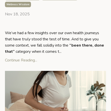
Wellness Wisdom
Nov 18, 2025
We’ve had a few insights over our own health journeys
that have
truly
stood the test of time. And to give you
some context, we fall solidly into the
“been there, done
that”
category when it comes t...
Continue Reading...