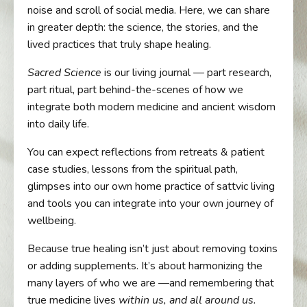
noise and scroll of social media. Here, we can share
in greater depth: the science, the stories, and the
lived practices that truly shape healing.
Sacred Science
is our living journal — part research,
part ritual, part behind-the-scenes of how we
integrate both modern medicine and ancient wisdom
into daily life.
You can expect reflections from retreats & patient
case studies, lessons from the spiritual path,
glimpses into our own home practice of sattvic living
and tools you can integrate into your own journey of
wellbeing.
Because true healing isn’t just about removing toxins
or adding supplements. It’s about harmonizing the
many layers of who we are —and remembering that
true medicine lives
within us, and all around us.