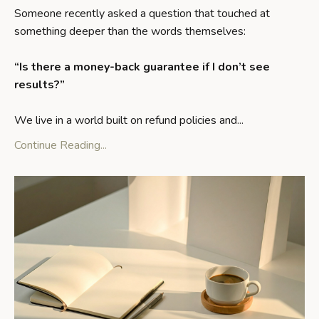
Someone recently asked a question that touched at
something deeper than the words themselves:
“Is there a money-back guarantee if I don’t see
results?”
We live in a world built on refund policies and
...
Continue Reading...