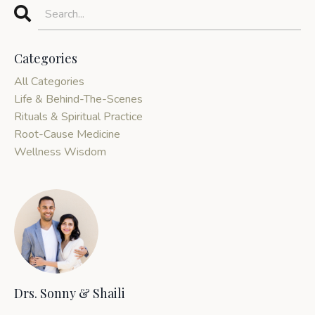
Categories
All Categories
Life & Behind-The-Scenes
Rituals & Spiritual Practice
Root-Cause Medicine
Wellness Wisdom
Drs. Sonny & Shaili