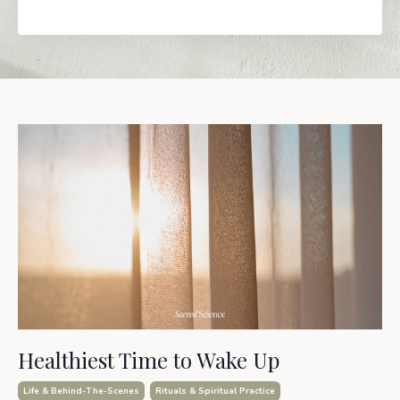
Healthiest Time to Wake Up
Life & Behind-The-Scenes
Rituals & Spiritual Practice