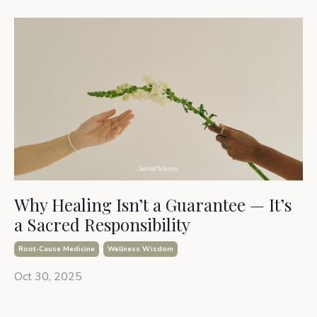
Why Healing Isn’t a Guarantee — It’s
a Sacred Responsibility
Root-Cause Medicine
Wellness Wisdom
Oct 30, 2025